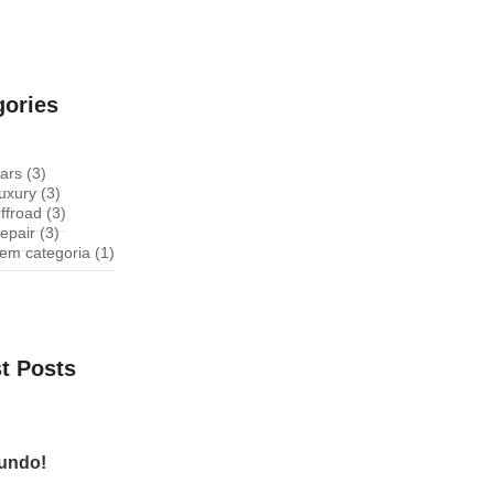
gories
ars
(3)
uxury
(3)
ffroad
(3)
epair
(3)
em categoria
(1)
t Posts
mundo!