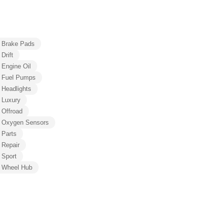
Brake Pads
Drift
Engine Oil
Fuel Pumps
Headlights
Luxury
Offroad
Oxygen Sensors
Parts
Repair
Sport
Wheel Hub