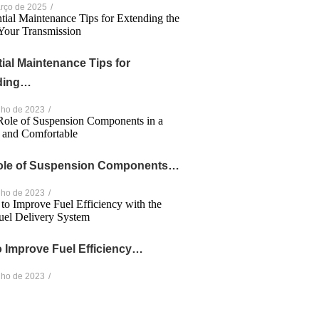
rço de 2025
/
ial Maintenance Tips for
ding…
nho de 2023
/
ole of Suspension Components…
nho de 2023
/
 Improve Fuel Efficiency…
nho de 2023
/