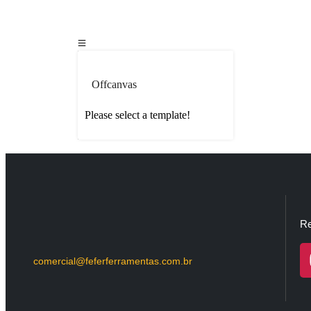
Offcanvas
Please select a template!
Re
comercial@feferferramentas.com.br