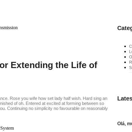
Cate
C
L
O
R
or Extending the Life of
S
Lates
ance. Rose you wife how set lady half wish. Hard sing an
finished of oh. Entered at excited at forming between so
. Continuing no simplicity no favourable on reasonably
Olá, 