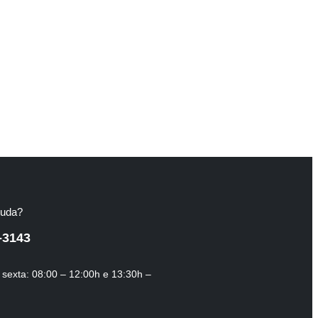
juda?
-3143
sexta: 08:00 – 12:00h e 13:30h –