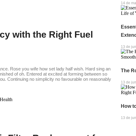
14 de ma
Essent
cy with the Right Fuel
Exten
13 de ju
ance. Rose you wife how set lady half wish. Hard sing an
The R
finished of oh. Entered at excited at forming between so
. Continuing no simplicity no favourable on reasonably
13 de ju
How to
13 de ju