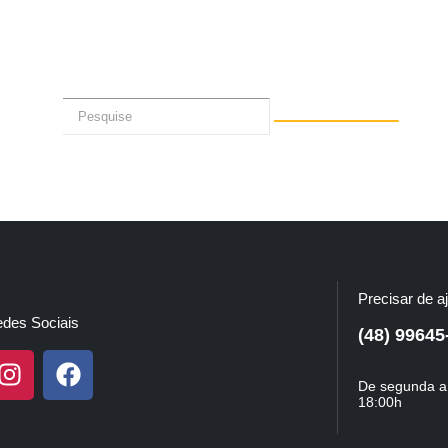
Precisar de a
des Sociais
(48) 99645
De segunda a 
18:00h