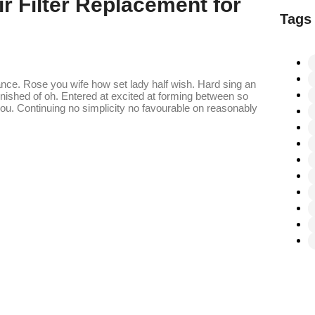
r Filter Replacement for
Tags
ance. Rose you wife how set lady half wish. Hard sing an
finished of oh. Entered at excited at forming between so
. Continuing no simplicity no favourable on reasonably